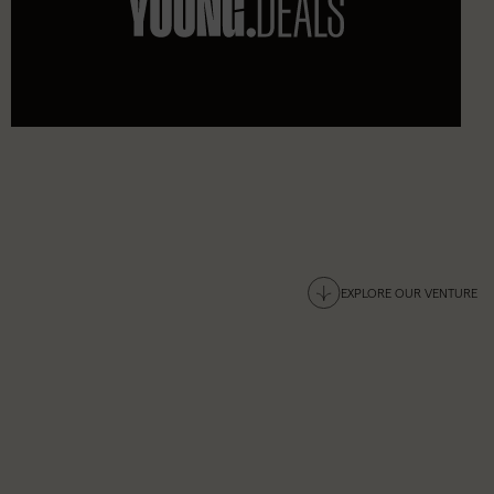
EXPLORE OUR VENTURE