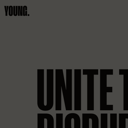
UNITE 