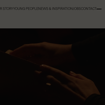
R STORY
YOUNG PEOPLE
NEWS & INSPIRATION
JOBS
CONTACT
R STORY
YOUNG PEOPLE
NEWS & INSPIRATION
JOBS
CONTACT