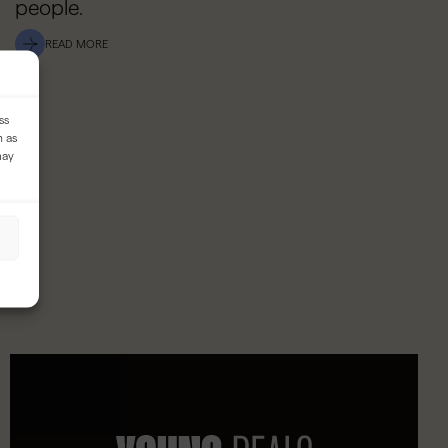
people.
READ MORE
ss
h as
may