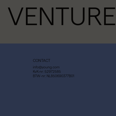
VENTURE
CONTACT
info@young.com
KvK-nr: 52972585
BTW-nr: NL850690377B01