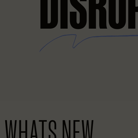
DISRU
WHATS NEW