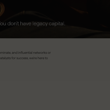
minate, and influential networks or
atalysts for success, we’re here to