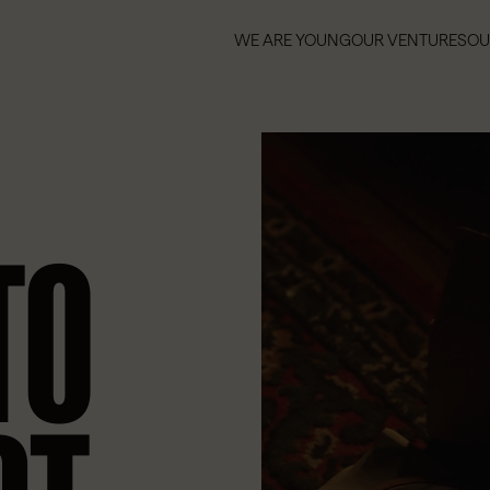
WE ARE YOUNG
OUR VENTURES
OU
WE ARE YOUNG
OUR VENTURES
OU
TO