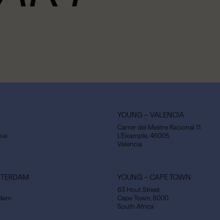
YOUNG – VALENCIA
Carrer del Mestre Racional 11,
gue
L’Eixample, 46005
Valencia
STERDAM
YOUNG – CAPE TOWN
63 Hout Street,
rdam
Cape Town, 8000
South Africa