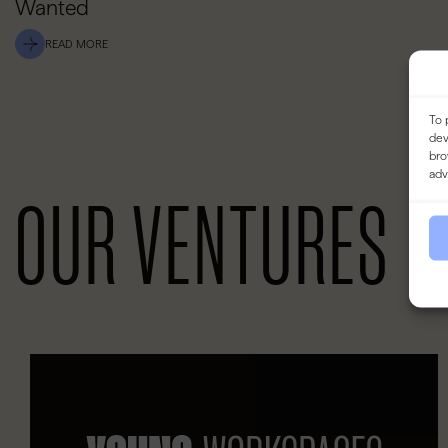
Wanted
READ MORE
To 
dev
bro
adv
OUR VENTURES