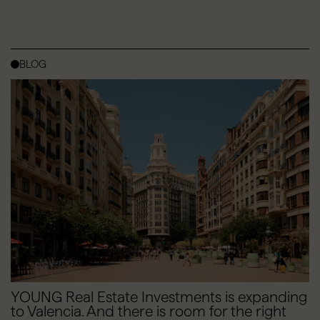
BLOG
YOUNG Real Estate Investments is expanding
to Valencia. And there is room for the right