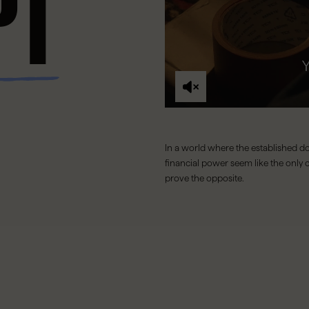
PT
In a world where the established do
financial power seem like the only c
prove the opposite.