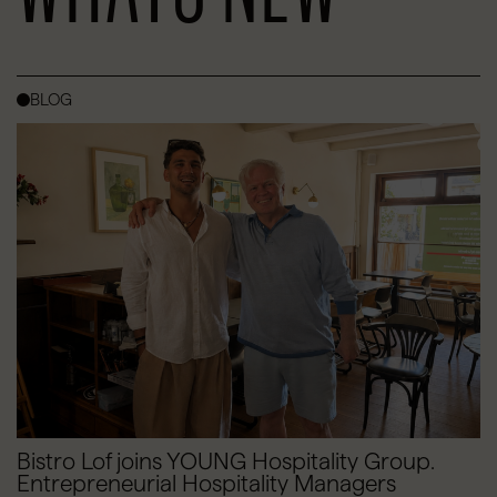
BLOG
Bistro Lof joins YOUNG Hospitality Group.
Entrepreneurial Hospitality Managers