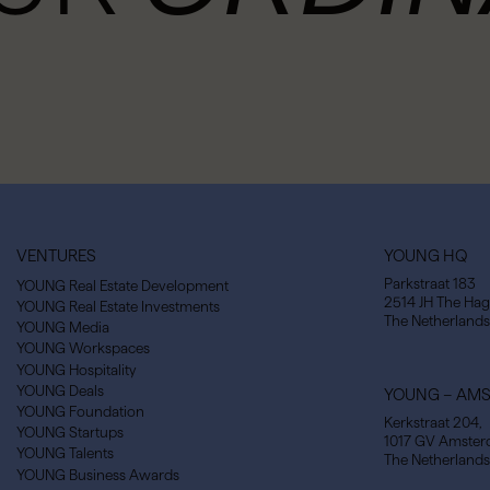
VENTURES
YOUNG HQ
Parkstraat 183
YOUNG Real Estate Development
2514 JH The Ha
YOUNG Real Estate Investments
The Netherlands
YOUNG Media
YOUNG Workspaces
YOUNG Hospitality
YOUNG Deals
YOUNG – AM
YOUNG Foundation
Kerkstraat 204,
YOUNG Startups
1017 GV Amste
YOUNG Talents
The Netherlands
YOUNG Business Awards