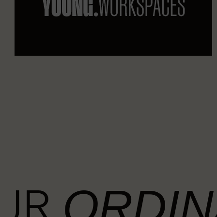
OUR
ORDIN