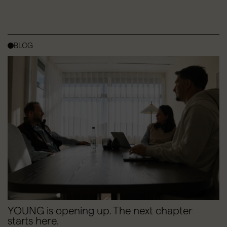
BLOG
YOUNG is opening up. The next chapter
starts here.