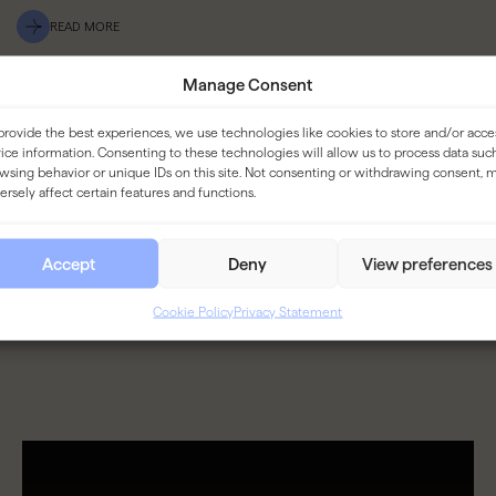
READ MORE
Manage Consent
provide the best experiences, we use technologies like cookies to store and/or acce
ice information. Consenting to these technologies will allow us to process data suc
wsing behavior or unique IDs on this site. Not consenting or withdrawing consent, 
ersely affect certain features and functions.
Accept
Deny
View preferences
Cookie Policy
Privacy Statement