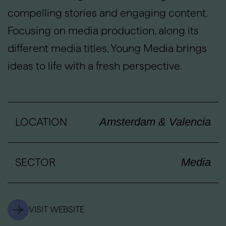
compelling stories and engaging content.
Focusing on media production, along its
different media titles, Young Media brings
ideas to life with a fresh perspective.
LOCATION
Amsterdam & Valencia
SECTOR
Media
VISIT WEBSITE