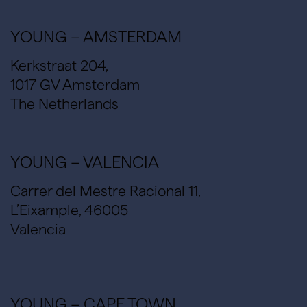
YOUNG – AMSTERDAM
Kerkstraat 204,
1017 GV Amsterdam
The Netherlands
YOUNG – VALENCIA
Carrer del Mestre Racional 11,
L’Eixample, 46005
Valencia
YOUNG – CAPE TOWN