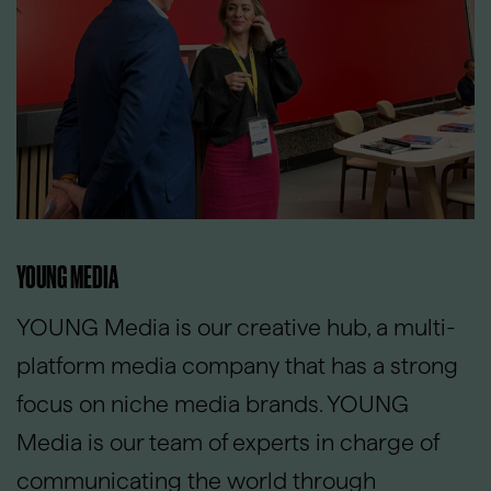
YOUNG MEDIA
YOUNG Media is our creative hub, a multi-
platform media company that has a strong
focus on niche media brands. YOUNG
Media is our team of experts in charge of
communicating the world through