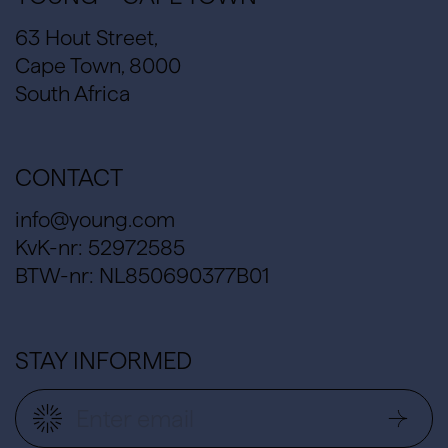
63 Hout Street,
Cape Town, 8000
South Africa
CONTACT
info@young.com
KvK-nr: 52972585
BTW-nr: NL850690377B01
STAY INFORMED