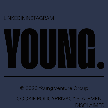
LINKEDIN
INSTAGRAM
© 2026 Young Venture Group
COOKIE POLICY
PRIVACY STATEMENT
DISCLAIMER