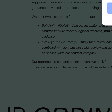
supported. Our mission is to empower founders with t
guidance they need to turn ideas into thriving busines
We offer two clear paths for entrepreneurs:
Build with YOUNG
– Join our incubator progra
branded venture under our global umbrella, with 
guidance.
Grow your own startup
– Apply for a micro-loan
combined with light business-plan review and ac
on scaling your independent company.
Our approach is lean and action-driven: we back foun
grow sustainably while becoming part of the wider 