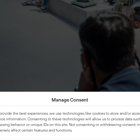
Manage Consent
provide the best experiences, we use technologies like cookies to store and/or acce
ice information. Consenting to these technologies will allow us to process data suc
wsing behavior or unique IDs on this site. Not consenting or withdrawing consent, 
LOCATION
ersely affect certain features and functions.
ld be bold, practical, and