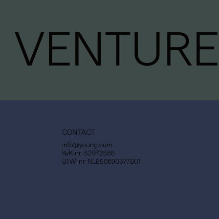
VENTURE
CONTACT
info@young.com
KvK-nr: 52972585
BTW-nr: NL850690377B01