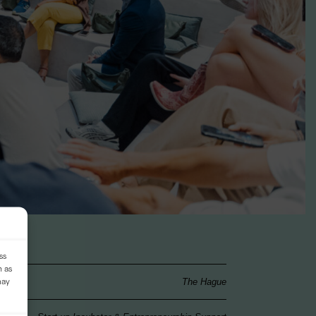
ss
h as
may
The Hague