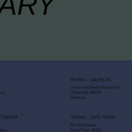
ARY
YOUNG – VALENCIA
Carrer del Mestre Racional 11,
gue
L’Eixample, 46005
Valencia
STERDAM
YOUNG – CAPE TOWN
63 Hout Street,
rdam
Cape Town, 8000