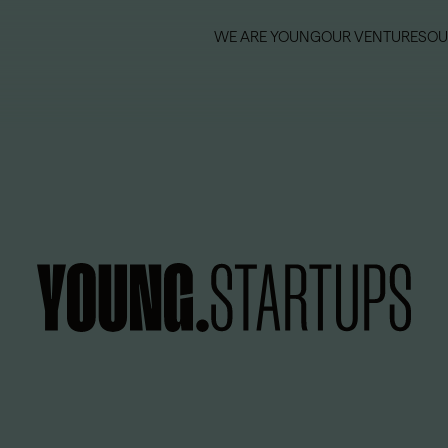
WE ARE YOUNG
OUR VENTURES
OU
WE ARE YOUNG
OUR VENTURES
OU