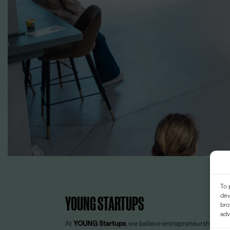
To 
dev
YOUNG STARTUPS
bro
adv
At
YOUNG Startups
, we believe entrepreneurship shou