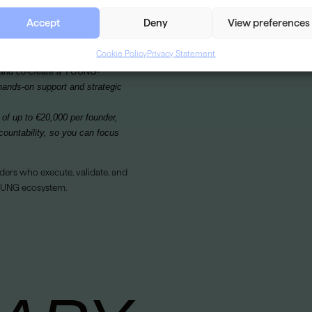
SECTOR
he tools, network, and
Accept
Deny
View preferences
ses.
VISIT WEBSITE
Cookie Policy
Privacy Statement
m and co-create a YOUNG-
hands-on support and strategic
 of up to €20,000 per founder,
countability, so you can focus
ders who execute, validate, and
YOUNG ecosystem.