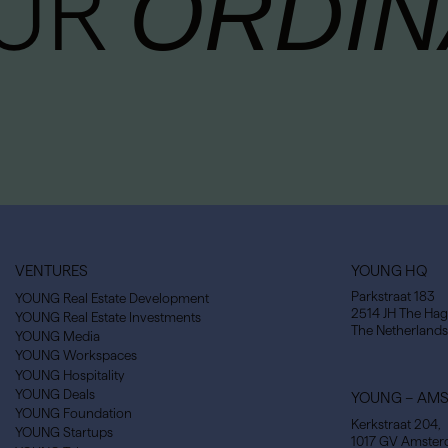
OUR
ORDIN
VENTURES
YOUNG HQ
Parkstraat 183
YOUNG Real Estate Development
2514 JH The Ha
YOUNG Real Estate Investments
The Netherlands
YOUNG Media
YOUNG Workspaces
YOUNG Hospitality
YOUNG Deals
YOUNG – AM
YOUNG Foundation
Kerkstraat 204,
YOUNG Startups
1017 GV Amste