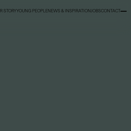
R STORY
YOUNG PEOPLE
NEWS & INSPIRATION
JOBS
CONTACT
R STORY
YOUNG PEOPLE
NEWS & INSPIRATION
JOBS
CONTACT