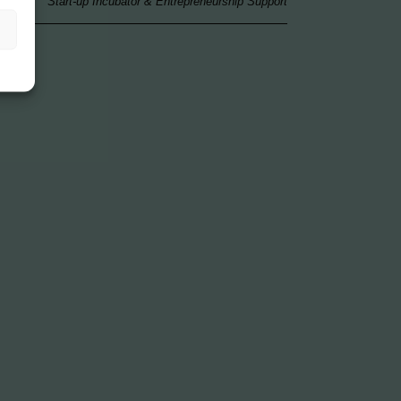
Start-up Incubator & Entrepreneurship Support