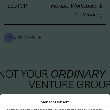
SECTOR
Flexible Workspace &
Co-Working
VISIT WEBSITE
NOT YOUR
ORDINARY
VENTURE GROU
Manage Consent
To provide the best experiences, we use technologies like cookies to store