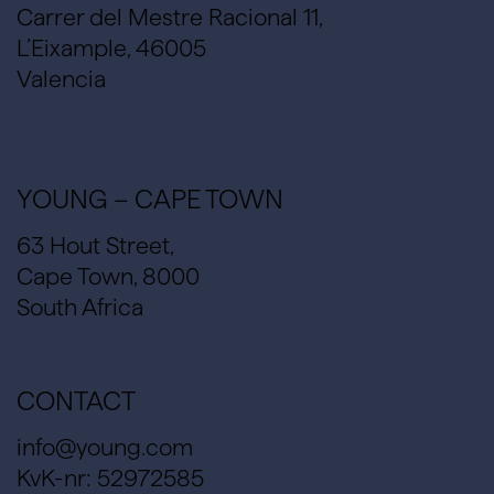
Carrer del Mestre Racional 11,
L’Eixample, 46005
Valencia
YOUNG – CAPE TOWN
63 Hout Street,
Cape Town, 8000
South Africa
CONTACT
info@young.com
KvK-nr: 52972585