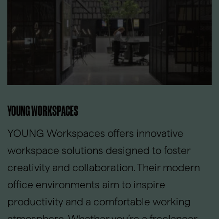
YOUNG WORKSPACES
YOUNG Workspaces offers innovative
workspace solutions designed to foster
creativity and collaboration. Their modern
office environments aim to inspire
productivity and a comfortable working
atmosphere. Whether you’re a freelancer