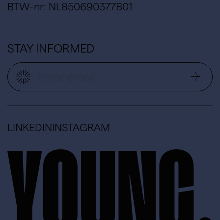
BTW-nr: NL850690377B01
STAY INFORMED
LINKEDIN
INSTAGRAM