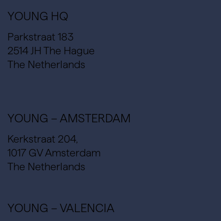
YOUNG HQ
Parkstraat 183
2514 JH The Hague
The Netherlands
YOUNG – AMSTERDAM
Kerkstraat 204,
1017 GV Amsterdam
The Netherlands
YOUNG – VALENCIA