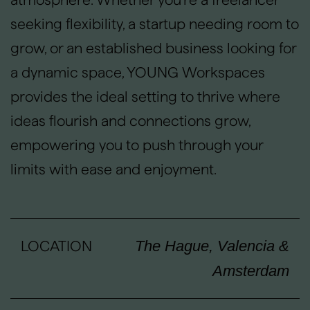
seeking flexibility, a startup needing room to
grow, or an established business looking for
a dynamic space, YOUNG Workspaces
provides the ideal setting to thrive where
ideas flourish and connections grow,
empowering you to push through your
limits with ease and enjoyment.
LOCATION
The Hague, Valencia &
Amsterdam