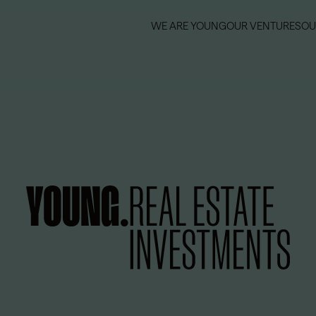
WE ARE YOUNG
OUR VENTURES
OU
WE ARE YOUNG
OUR VENTURES
OU