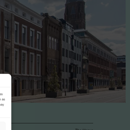
ss
h as
may