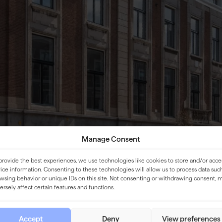
Manage Consent
provide the best experiences, we use technologies like cookies to store and/or acce
ice information. Consenting to these technologies will allow us to process data suc
wsing behavior or unique IDs on this site. Not consenting or withdrawing consent, 
ersely affect certain features and functions.
Accept
Deny
View preferences