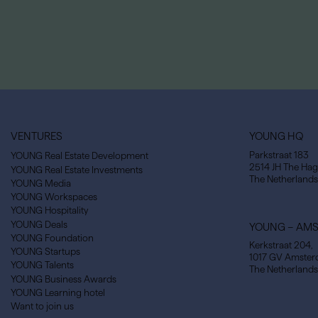
VENTURES
YOUNG HQ
Parkstraat 183
YOUNG Real Estate Development
2514 JH The Ha
YOUNG Real Estate Investments
The Netherlands
YOUNG Media
YOUNG Workspaces
YOUNG Hospitality
YOUNG Deals
YOUNG – AM
YOUNG Foundation
Kerkstraat 204,
YOUNG Startups
1017 GV Amste
YOUNG Talents
The Netherlands
YOUNG Business Awards
YOUNG Learning hotel
Want to join us