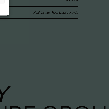
The Hague
Real Estate, Real Estate Funds
Y