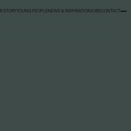
R STORY
YOUNG PEOPLE
NEWS & INSPIRATION
JOBS
CONTACT
R STORY
YOUNG PEOPLE
NEWS & INSPIRATION
JOBS
CONTACT