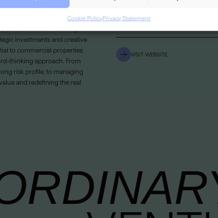
LOCATION
Cookie Policy
Privacy Statement
ment and development company
SECTOR
s. Dedicated to transforming
ategic investments and creative
tial to commercial properties.
VISIT WEBSITE
ward-thinking approach. From
rong risk profile, to managing
value and redefining the real
ORDINAR