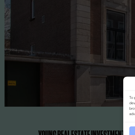
To 
dev
bro
adv
YOUNG REAL ESTATE INVESTMENTS