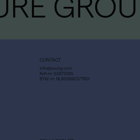
URE GROU
CONTACT
info@young.com
KvK-nr: 52972585
BTW-nr: NL850690377B01