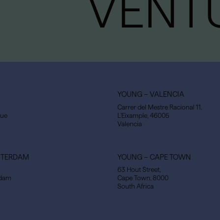
VENT
YOUNG – VALENCIA
Carrer del Mestre Racional 11,
gue
L’Eixample, 46005
Valencia
STERDAM
YOUNG – CAPE TOWN
63 Hout Street,
rdam
Cape Town, 8000
South Africa