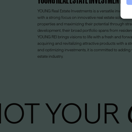
YOUNG Real Estate Investments is a versatile invest
with a strong focus on innovative real estate solution
properties and maximizing their potential through str
development, their broad portfolio spans from residen
YOUNG REI brings visions to life with a fresh and for
acquiring and revitalizing attractive products with a st
and optimizing investments, it is committed to adding 
estate industry.
NOT YOUR