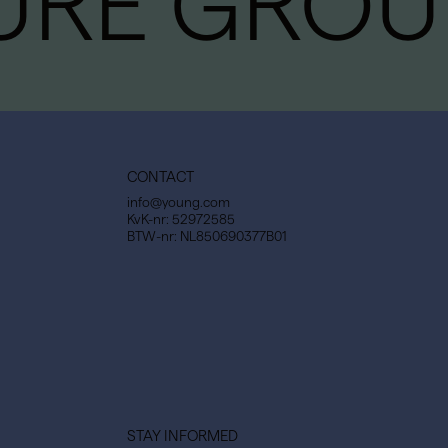
URE GROU
CONTACT
info@young.com
KvK-nr: 52972585
BTW-nr: NL850690377B01
STAY INFORMED