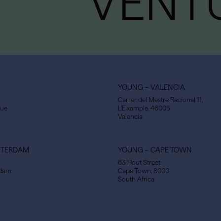
VENT
YOUNG – VALENCIA
Carrer del Mestre Racional 11,
gue
L’Eixample, 46005
Valencia
STERDAM
YOUNG – CAPE TOWN
63 Hout Street,
rdam
Cape Town, 8000
South Africa