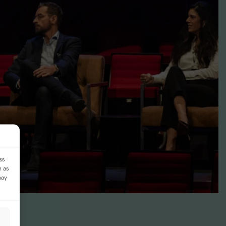
ss
h as
may