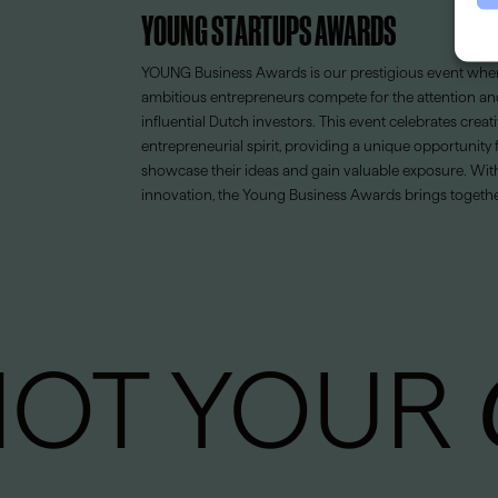
YOUNG STARTUPS AWARDS
YOUNG Business Awards is our prestigious event wher
ambitious entrepreneurs compete for the attention an
influential Dutch investors. This event celebrates creati
entrepreneurial spirit, providing a unique opportunity
showcase their ideas and gain valuable exposure. Wit
innovation, the Young Business Awards brings together
NOT YOUR