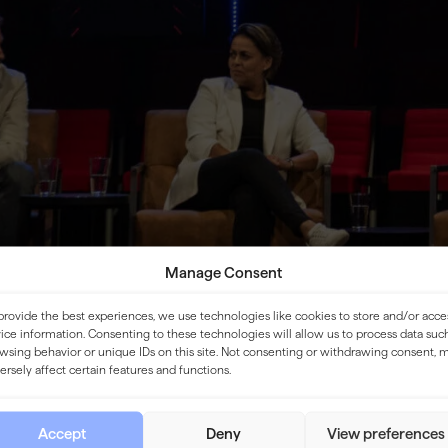
Manage Consent
provide the best experiences, we use technologies like cookies to store and/or acce
ice information. Consenting to these technologies will allow us to process data suc
wsing behavior or unique IDs on this site. Not consenting or withdrawing consent, 
ersely affect certain features and functions.
Accept
Deny
View preferences