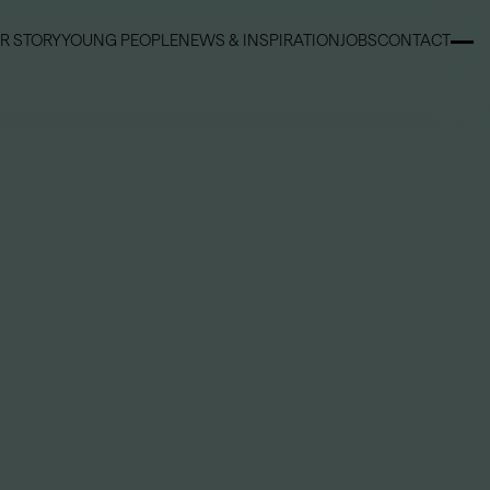
R STORY
YOUNG PEOPLE
NEWS & INSPIRATION
JOBS
CONTACT
R STORY
YOUNG PEOPLE
NEWS & INSPIRATION
JOBS
CONTACT