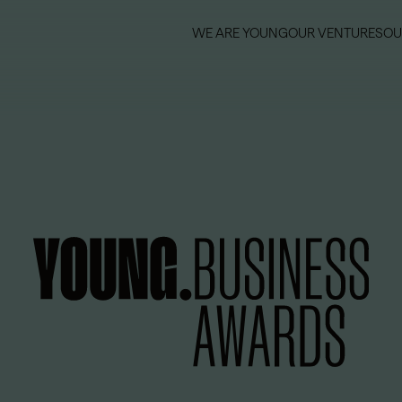
WE ARE YOUNG
OUR VENTURES
OU
WE ARE YOUNG
OUR VENTURES
OU