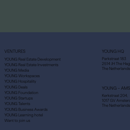
VENTURES
YOUNG HQ
Parkstraat 183
YOUNG Real Estate Development
2514 JH The Ha
YOUNG Real Estate Investments
The Netherlands
YOUNG Media
YOUNG Workspaces
YOUNG Hospitality
YOUNG Deals
YOUNG – AM
YOUNG Foundation
Kerkstraat 204,
YOUNG Startups
1017 GV Amste
YOUNG Talents
The Netherlands
YOUNG Business Awards
YOUNG Learning hotel
Want to join us