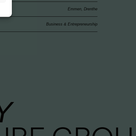
Emmen, Drenthe
Business & Entrepreneurship
Y