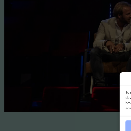
To 
dev
bro
adv