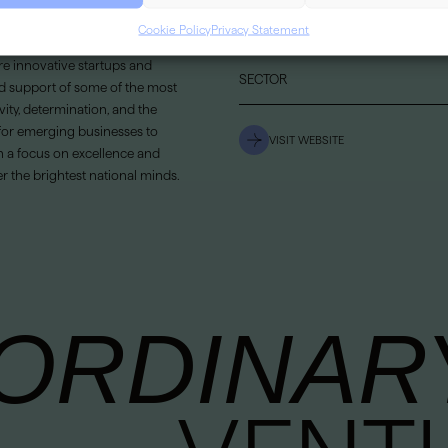
Cookie Policy
Privacy Statement
LOCATION
e innovative startups and
SECTOR
d support of some of the most
vity, determination, and the
 for emerging businesses to
VISIT WEBSITE
h a focus on excellence and
 the brightest national minds.
ORDINAR