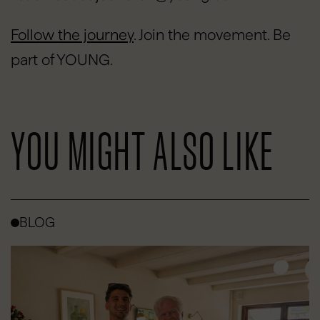
Follow the journey
.
Join the movement. Be
part of YOUNG.
YOU MIGHT ALSO LIKE
BLOG