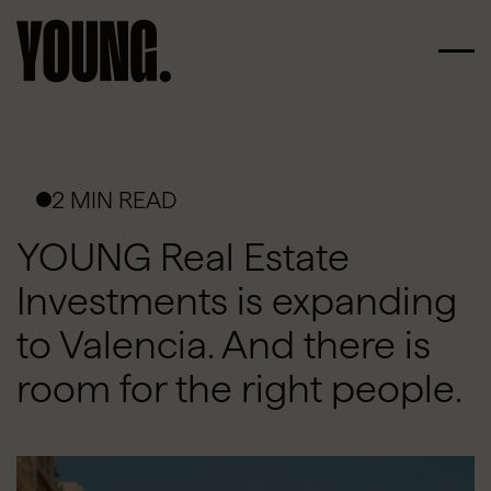
2 MIN READ
YOUNG Real Estate
Investments is expanding
to Valencia. And there is
room for the right people.