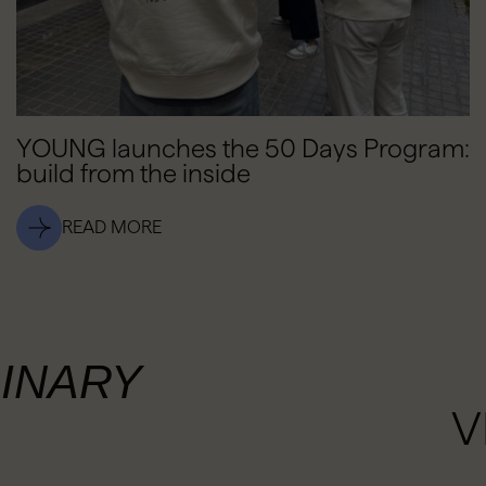
YOUNG launches the 50 Days Program:
build from the inside
READ MORE
INARY
V