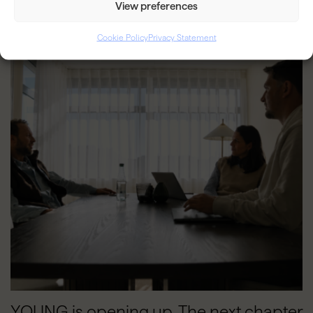
View preferences
BLOG
Cookie Policy
Privacy Statement
YOUNG is opening up. The next chapter