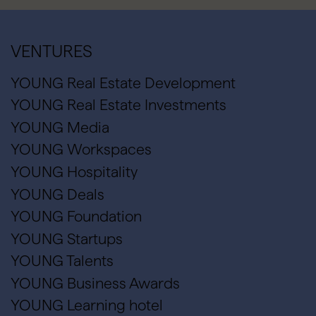
VENTURES
YOUNG Real Estate Development
YOUNG Real Estate Investments
YOUNG Media
YOUNG Workspaces
YOUNG Hospitality
YOUNG Deals
YOUNG Foundation
YOUNG Startups
YOUNG Talents
YOUNG Business Awards
YOUNG Learning hotel