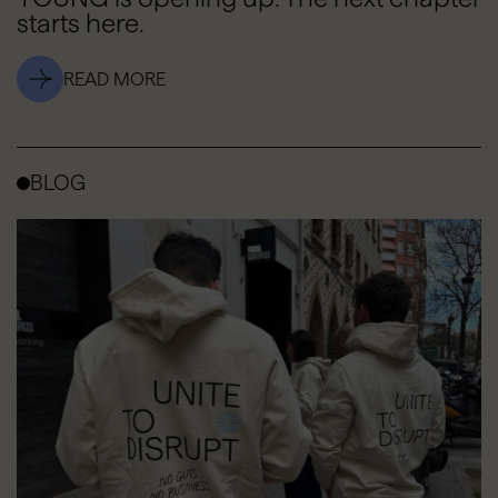
starts here.
READ MORE
BLOG