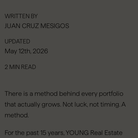
WRITTEN BY
JUAN CRUZ MESIGOS
UPDATED
May 12th, 2026
2 MIN READ
There is a method behind every portfolio
that actually grows. Not luck, not timing. A
method.
For the past 15 years, YOUNG Real Estate