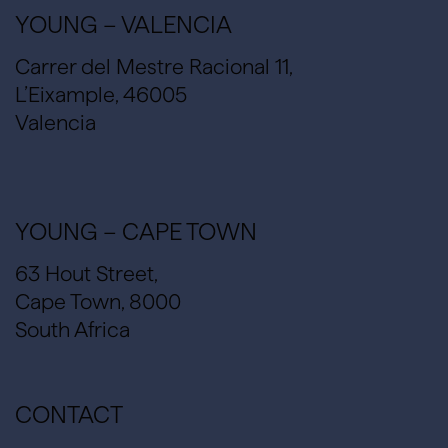
YOUNG – VALENCIA
Carrer del Mestre Racional 11,
L’Eixample, 46005
Valencia
YOUNG – CAPE TOWN
63 Hout Street,
Cape Town, 8000
South Africa
CONTACT