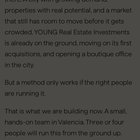
properties with real potential, and a market
that still has room to move before it gets
crowded. YOUNG Real Estate Investments
is already on the ground, moving on its first
acquisitions, and opening a boutique office
in the city.
But a method only works if the right people
are running it.
That is what we are building now. A small,
hands-on team in Valencia. Three or four
people will run this from the ground up.