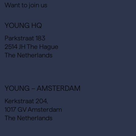
Want to join us
YOUNG HQ
Parkstraat 183
2514 JH The Hague
The Netherlands
YOUNG – AMSTERDAM
Kerkstraat 204,
1017 GV Amsterdam
The Netherlands