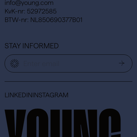
info@young.com
KvK-nr: 52972585
BTW-nr: NL850690377B01
STAY INFORMED
LINKEDIN
INSTAGRAM