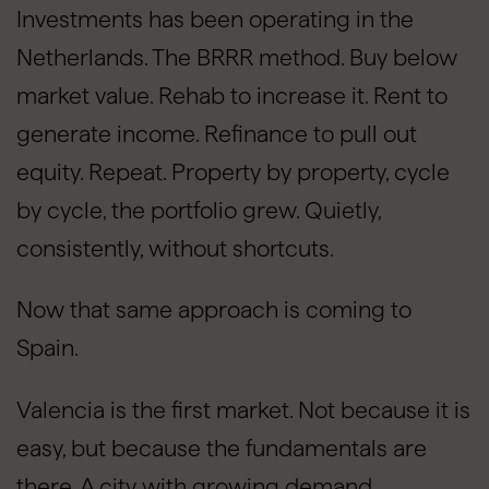
Investments has been operating in the
Netherlands. The BRRR method. Buy below
market value. Rehab to increase it. Rent to
generate income. Refinance to pull out
equity. Repeat. Property by property, cycle
by cycle, the portfolio grew. Quietly,
consistently, without shortcuts.
Now that same approach is coming to
Spain.
Valencia is the first market. Not because it is
easy, but because the fundamentals are
there. A city with growing demand,