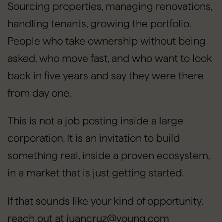
Sourcing properties, managing renovations,
handling tenants, growing the portfolio.
People who take ownership without being
asked, who move fast, and who want to look
back in five years and say they were there
from day one.
This is not a job posting inside a large
corporation. It is an invitation to build
something real, inside a proven ecosystem,
in a market that is just getting started.
If that sounds like your kind of opportunity,
reach out at juancruz@young.com