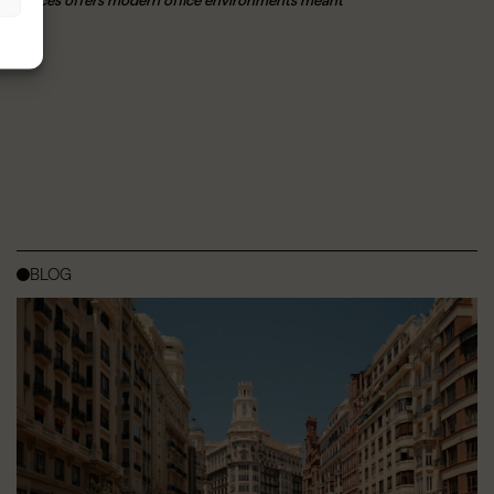
orkspaces offers modern office environments meant
BLOG