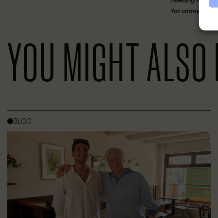
needing room to
for connection, 
YOU MIGHT ALSO 
BLOG