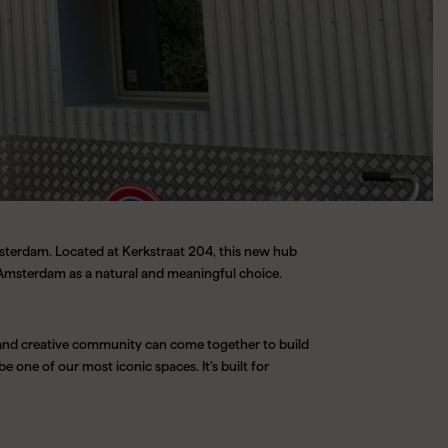
msterdam. Located at Kerkstraat 204, this new hub
h Amsterdam as a natural and meaningful choice.
 and creative community can come together to build
be one of our most iconic spaces. It’s built for