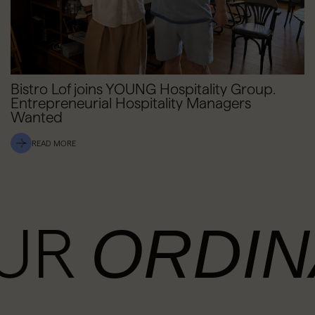
Bistro Lof joins YOUNG Hospitality Group.
Entrepreneurial Hospitality Managers
Wanted
READ MORE
OUR
ORDIN