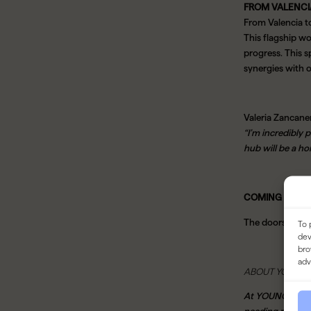
FROM VALENCI
From Valencia t
This flagship wo
progress.
This s
synergies with 
Valeria Zancane
“I’m incredibly 
hub will be a ho
COMING SOON
The doors to YO
To 
dev
bro
adv
ABOUT YOUNG
At YOUNG, we bel