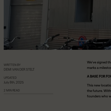
We’ve signed th
WRITTEN BY
marks a milesto
DEMI VAN DER STELT
A BASE FOR FO
UPDATED
July 8th, 2025
This new locati
2 MIN READ
the future. With 
founders who wan