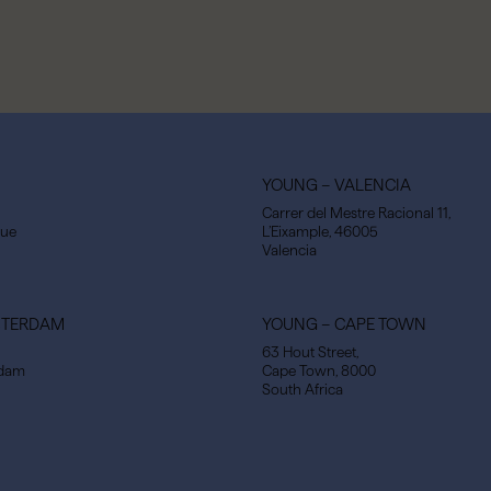
YOUNG – VALENCIA
Carrer del Mestre Racional 11,
gue
L’Eixample, 46005
Valencia
STERDAM
YOUNG – CAPE TOWN
63 Hout Street,
rdam
Cape Town, 8000
South Africa