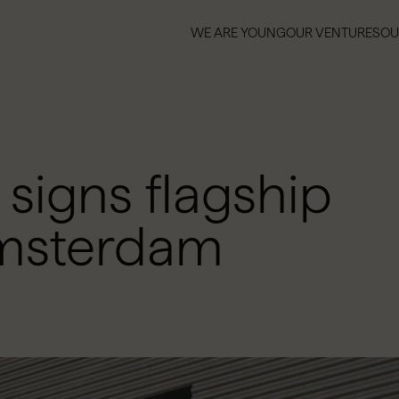
WE ARE YOUNG
OUR VENTURES
OU
WE ARE YOUNG
OUR VENTURES
OU
igns flagship
Amsterdam