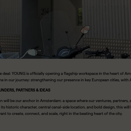
e deal: YOUNG is officially opening a flagship workspace in the heart of A
ne in our journey: strengthening our presence in key European cities, wit
UNDERS, PARTNERS & IDEAS
on will be our anchor in Amsterdam: a space where our ventures, partners,
its historic character, central canal-side location, and bold design, this will 
t to create, connect, and scale, right in the beating heart of the city.