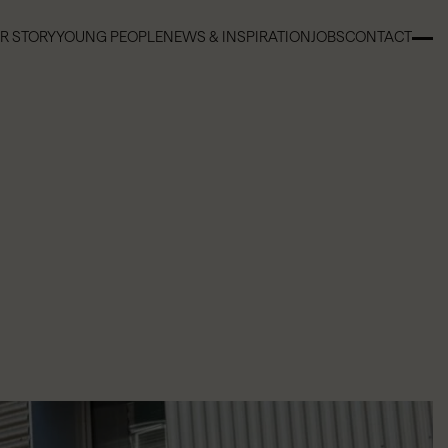
R STORY
YOUNG PEOPLE
NEWS & INSPIRATION
JOBS
CONTACT
R STORY
YOUNG PEOPLE
NEWS & INSPIRATION
JOBS
CONTACT