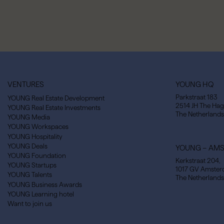
VENTURES
YOUNG HQ
Parkstraat 183
YOUNG Real Estate Development
2514 JH The Ha
YOUNG Real Estate Investments
The Netherlands
YOUNG Media
YOUNG Workspaces
YOUNG Hospitality
YOUNG Deals
YOUNG – AM
YOUNG Foundation
Kerkstraat 204,
YOUNG Startups
1017 GV Amste
YOUNG Talents
The Netherlands
YOUNG Business Awards
YOUNG Learning hotel
Want to join us