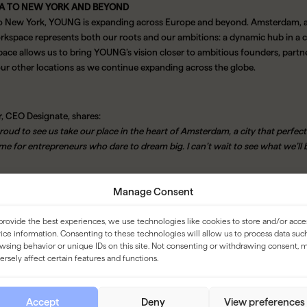
A TO NEW YORK AND BEYOND
o New York, YOUNG is expanding across Europe and beyond. Amsterdam, as 
rkspace represents both our roots and our ambitions: a dynamic hub in a ci
pace allows us to bring YOUNG’s vision closer to ambitious founders, partner
our other locations as we continue expanding across the globe.
r, CEO Designate, shares:
proud to see us take our place in the heart of Amsterdam, a city that perfectly
me for entrepreneurs who dare to dream big. I can’t wait to see what we’ll 
Manage Consent
UNG Workspaces Kerkstraat will open soon. Visit
youngworkspaces.com
a
provide the best experiences, we use technologies like cookies to store and/or acce
ice information. Consenting to these technologies will allow us to process data suc
wsing behavior or unique IDs on this site. Not consenting or withdrawing consent, 
ersely affect certain features and functions.
 WORKSPACES
ieve in on-site working. Not just as a trend, but as the future of work. Whet
Accept
Deny
View preferences