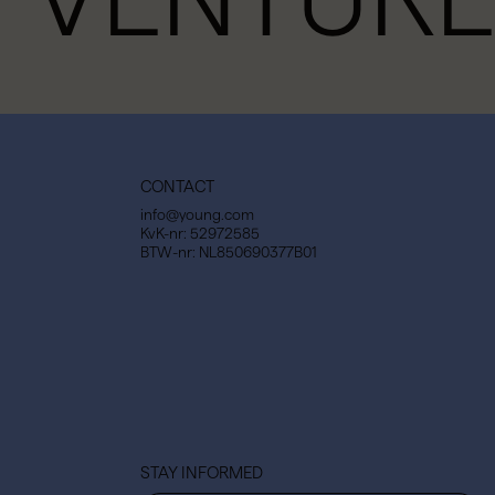
CONTACT
info@young.com
KvK-nr: 52972585
BTW-nr: NL850690377B01
STAY INFORMED