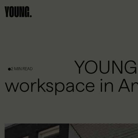
YOUNG s
2 MIN READ
workspace in 