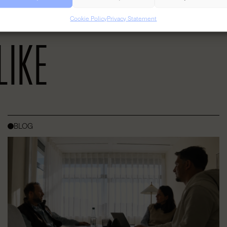
 grow, or an established business looking for a dynamic space. YOUNG W
productivity and the exchange of great ideas.
Cookie Policy
Privacy Statement
LIKE
BLOG