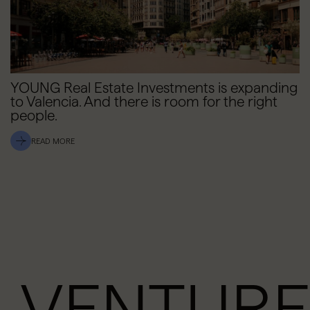
YOUNG Real Estate Investments is expanding
to Valencia. And there is room for the right
people.
READ MORE
VENTURE