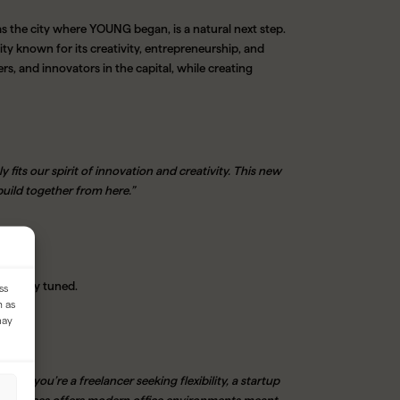
the city where YOUNG began, is a natural next step.
ty known for its creativity, entrepreneurship, and
s, and innovators in the capital, while creating
 fits our spirit of innovation and creativity. This new
build together from here.”
nd stay tuned.
ss
h as
may
her you’re a freelancer seeking flexibility, a startup