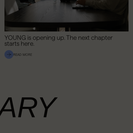
YOUNG is opening up. The next chapter
starts here.
READ MORE
ARY