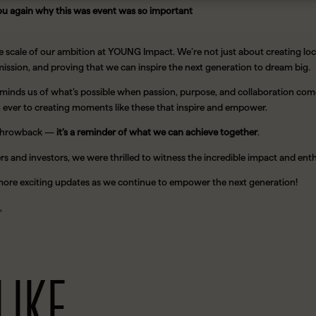
ou again why this was event was so important
e scale of our ambition at YOUNG Impact. We’re not just about creating lo
ission, and proving that we can inspire the next generation to dream big.
minds us of what’s possible when passion, purpose, and collaboration com
ever to creating moments like these that inspire and empower.
 a throwback —
it’s a reminder of what we can achieve together
.
rs and investors, we were thrilled to witness the incredible impact and e
more exciting updates as we continue to empower the next generation!
,
LIKE