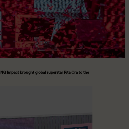
G Impact brought global superstar Rita Ora to the