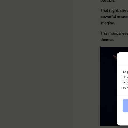
possible.
That night, she
powerful messag
imagine.
This musical ev
themes.
To 
dev
bro
adv