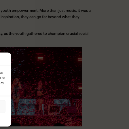
of youth empowerment. More than just music, it was a
inspiration, they can go far beyond what they
y, as the youth gathered to champion crucial social
ss
h as
may