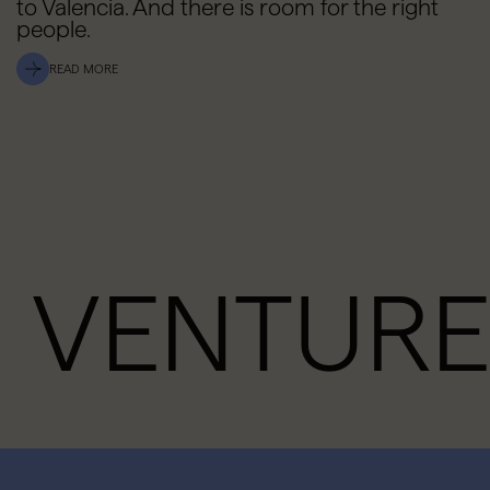
to Valencia. And there is room for the right
people.
READ MORE
VENTURE