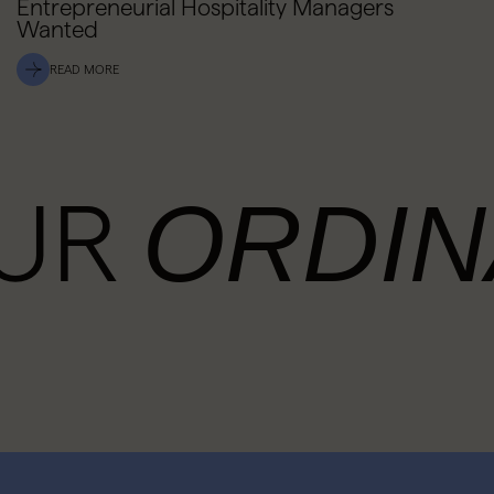
Entrepreneurial Hospitality Managers
Wanted
READ MORE
OUR
ORDIN