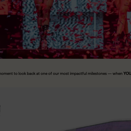
moment to look back at one of our most impactful milestones — when
YOUN