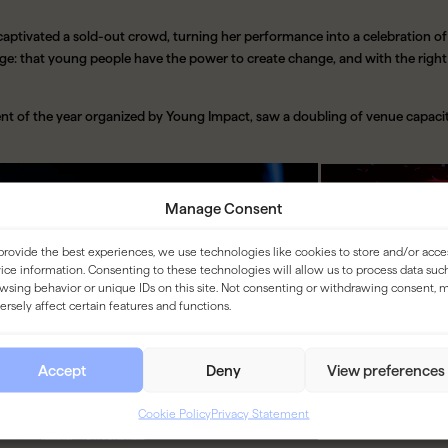
 captivated a sold-out crowd, turning her performance into a celebration 
e: that young people have the power to create change, and with the right 
ent of the year organized by Young Impact, saw a doubling of venue capacit
Manage Consent
provide the best experiences, we use technologies like cookies to store and/or acce
ice information. Consenting to these technologies will allow us to process data suc
wsing behavior or unique IDs on this site. Not consenting or withdrawing consent, 
ersely affect certain features and functions.
Accept
Deny
View preferences
Cookie Policy
Privacy Statement