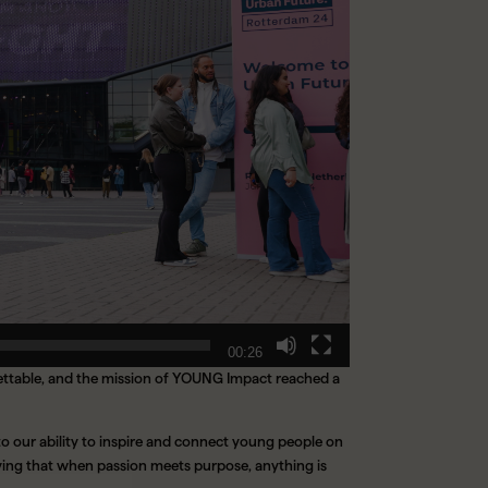
00:26
gettable, and the mission of YOUNG Impact reached a
to our ability to inspire and connect young people on
oving that when passion meets purpose, anything is