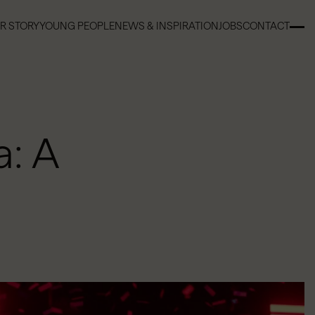
R STORY
YOUNG PEOPLE
NEWS & INSPIRATION
JOBS
CONTACT
R STORY
YOUNG PEOPLE
NEWS & INSPIRATION
JOBS
CONTACT
: A