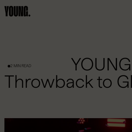
YOUNG I
2 MIN READ
Throwback to G