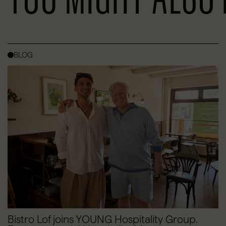
BLOG
Bistro Lof joins YOUNG Hospitality Group.