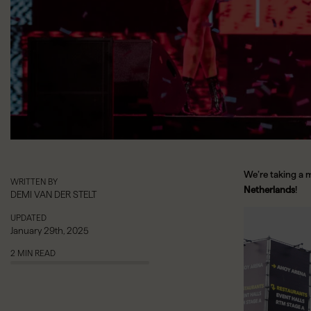
We’re taking a 
WRITTEN BY
Netherlands
!
DEMI VAN DER STELT
Video
UPDATED
Player
January 29th, 2025
2 MIN READ