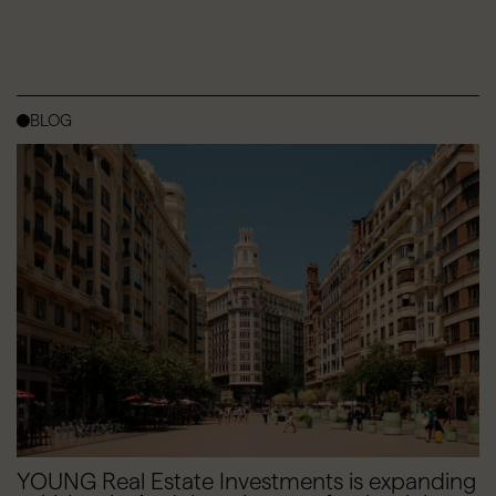
BLOG
YOUNG Real Estate Investments is expanding