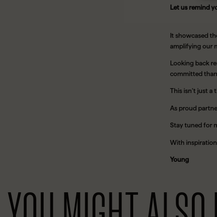
Let us remind y
It showcased th
amplifying our m
Looking back re
committed than 
This isn’t just
As proud partne
Stay tuned for 
With inspiration
Young
YOU MIGHT ALSO 