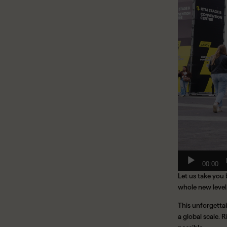
00:00
Let us take you
whole new level
This unforgettab
a global scale.