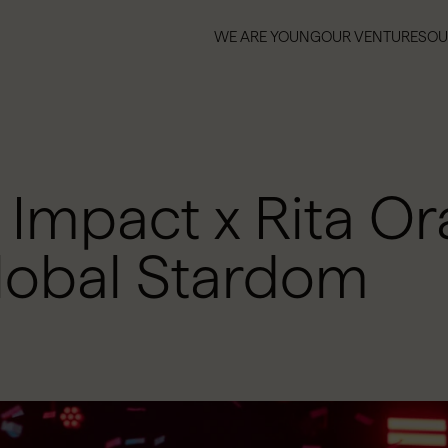
WE ARE YOUNG
OUR VENTURES
OU
WE ARE YOUNG
OUR VENTURES
OU
mpact x Rita Ora
lobal Stardom