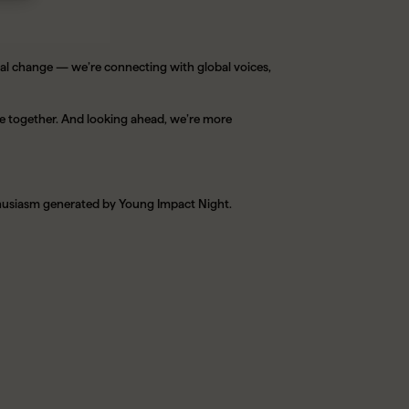
cal change — we’re connecting with global voices,
e together. And looking ahead, we’re more
nthusiasm generated by Young Impact Night.