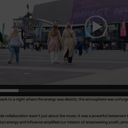
 back to a night where the energy was electric, the atmosphere was unfor
.
le collaboration wasn’t just about the music; it was a powerful testament 
 Rita’s energy and influence amplified our mission of empowering youth, pr