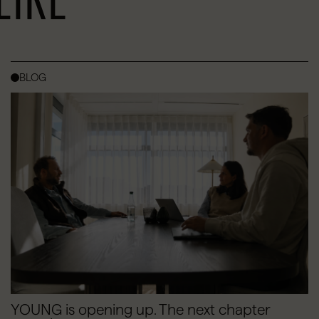
BLOG
YOUNG is opening up. The next chapter