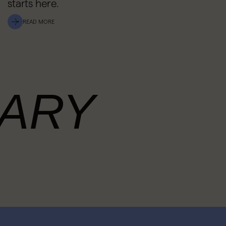
starts here.
READ MORE
ARY