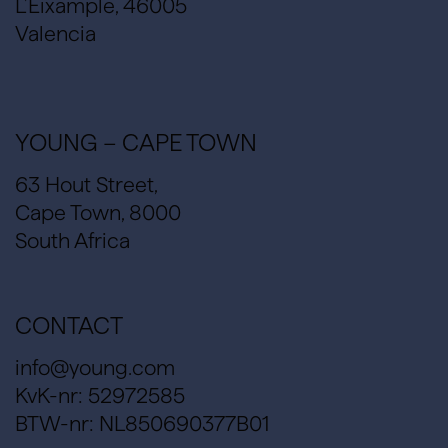
L’Eixample, 46005
Valencia
YOUNG – CAPE TOWN
63 Hout Street,
Cape Town, 8000
South Africa
CONTACT
info@young.com
KvK-nr: 52972585
BTW-nr: NL850690377B01