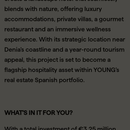
blends with nature, offering luxury
accommodations, private villas, a gourmet
restaurant and an immersive wellness
experience. With its strategic location near
Denia’s coastline and a year-round tourism
appeal, this project is set to become a
flagship hospitality asset within YOUNG’s
real estate Spanish portfolio.
WHAT’S IN IT FOR YOU?
With a total investment of €3.25 million,