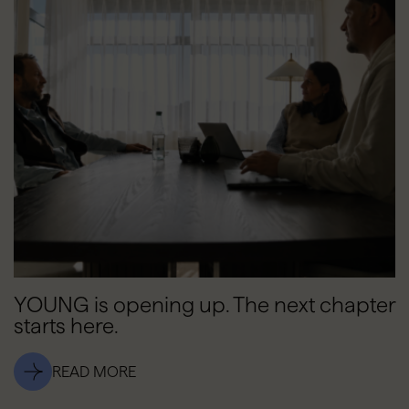
YOUNG is opening up. The next chapter
starts here.
READ MORE