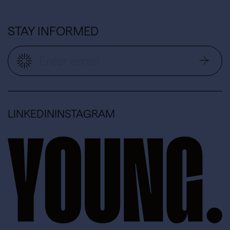
STAY INFORMED
LINKEDIN
INSTAGRAM