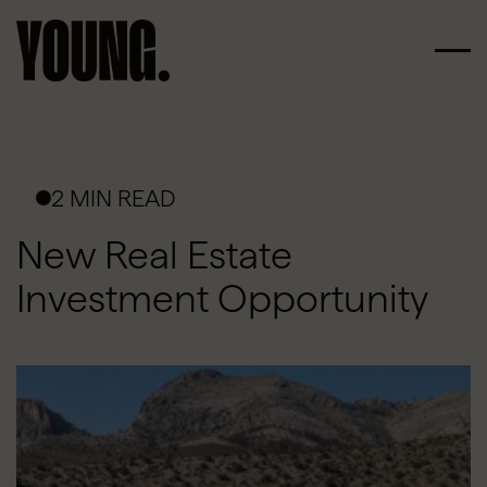
2 MIN READ
New Real Estate
Investment Opportunity