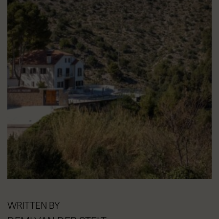
WRITTEN BY