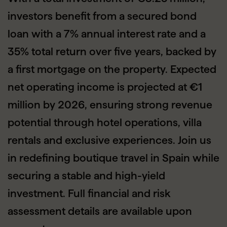
investors benefit from a secured bond
loan with a 7% annual interest rate and a
35% total return over five years, backed by
a first mortgage on the property. Expected
net operating income is projected at €1
million by 2026, ensuring strong revenue
potential through hotel operations, villa
rentals and exclusive experiences. Join us
in redefining boutique travel in Spain while
securing a stable and high-yield
investment. Full financial and risk
assessment details are available upon