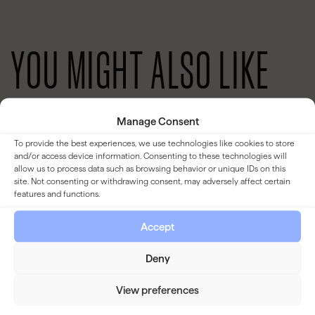
YOU MIGHT ALSO LIKE
Manage Consent
BLOG
To provide the best experiences, we use technologies like cookies to store
and/or access device information. Consenting to these technologies will
allow us to process data such as browsing behavior or unique IDs on this
site. Not consenting or withdrawing consent, may adversely affect certain
features and functions.
Accept
Deny
View preferences