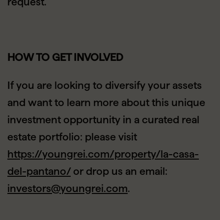
request.
HOW TO GET INVOLVED
If you are looking to diversify your assets
and want to learn more about this unique
investment opportunity in a curated real
estate portfolio: please visit
https://youngrei.com/property/la-casa-
del-pantano/
or drop us an email:
investors@youngrei.com
.