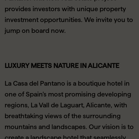
provides investors with unique property
investment opportunities. We invite you to
jump on board now.
LUXURY MEETS NATURE IN ALICANTE
La Casa del Pantano is a boutique hotel in
one of Spain’s most promising developing
regions, La Vall de Laguart, Alicante, with
breathtaking views of the surrounding
mountains and landscapes. Our vision is to
create a landscape hotel that seamlessly