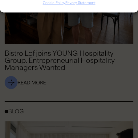
Cookie Policy
Privacy Statement
Bistro Lof joins YOUNG Hospitality
Group. Entrepreneurial Hospitality
Managers Wanted
READ MORE
BLOG