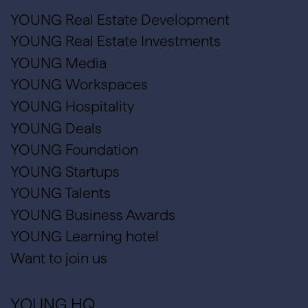
YOUNG Real Estate Development
YOUNG Real Estate Investments
YOUNG Media
YOUNG Workspaces
YOUNG Hospitality
YOUNG Deals
YOUNG Foundation
YOUNG Startups
YOUNG Talents
YOUNG Business Awards
YOUNG Learning hotel
Want to join us
YOUNG HQ