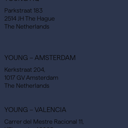
Parkstraat 183
2514 JH The Hague
The Netherlands
YOUNG – AMSTERDAM
Kerkstraat 204,
1017 GV Amsterdam
The Netherlands
YOUNG – VALENCIA
Carrer del Mestre Racional 11,