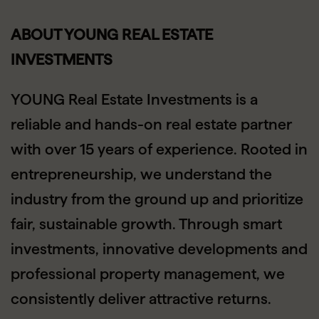
ABOUT YOUNG REAL ESTATE
INVESTMENTS
YOUNG Real Estate Investments is a
reliable and hands-on real estate partner
with over 15 years of experience. Rooted in
entrepreneurship, we understand the
industry from the ground up and prioritize
fair, sustainable growth. Through smart
investments, innovative developments and
professional property management, we
consistently deliver attractive returns.