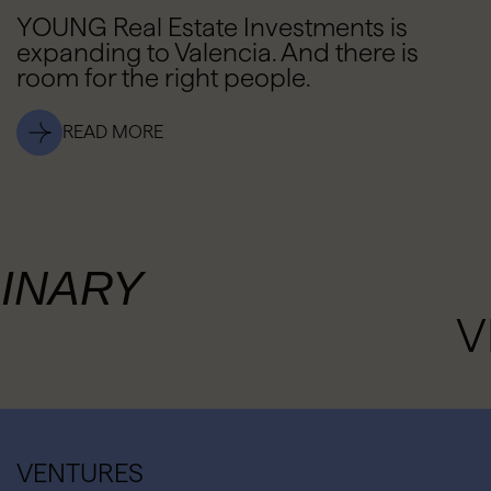
YOUNG Real Estate Investments is
expanding to Valencia. And there is
room for the right people.
READ MORE
INARY
V
VENTURES