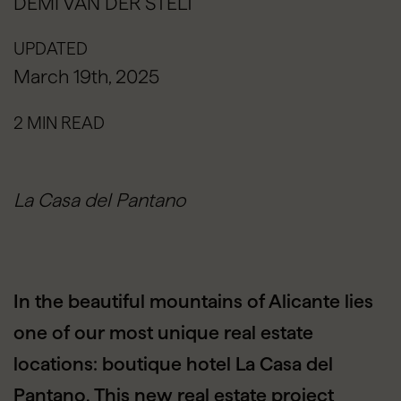
DEMI VAN DER STELT
UPDATED
March 19th, 2025
2 MIN READ
La Casa del Pantano
In the beautiful mountains of Alicante lies
one of our most unique real estate
locations: boutique hotel La Casa del
Pantano. This new real estate project