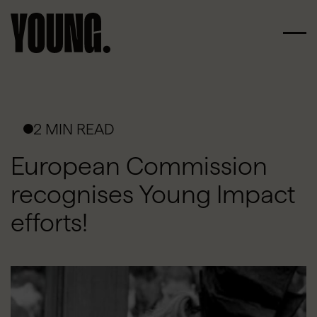
2 MIN READ
European Commission
recognises Young Impact
efforts!