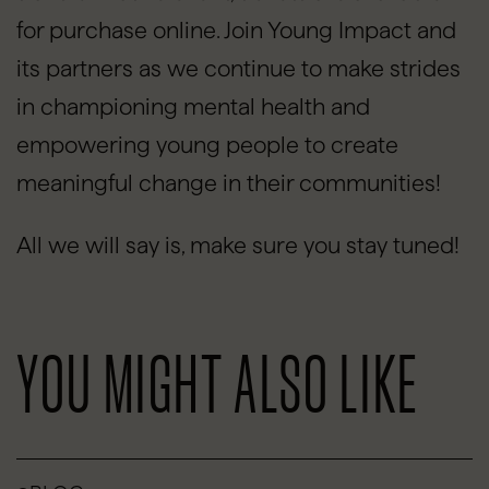
for purchase online. Join Young Impact and
its partners as we continue to make strides
in championing mental health and
empowering young people to create
meaningful change in their communities!
All we will say is, make sure you stay tuned!
YOU MIGHT ALSO LIKE