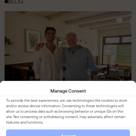
BLOG
Manage Consent
To provide the best experiences, we use technologies like cookies to store
and/or access device information. Consenting to these technologies will
allow us to process data such as browsing behavior or unique IDs on this
site. Not consenting or withdrawing consent, may adversely affect certain
features and functions.
Bistro Lof joins YOUNG Hospitality
Group. Entrepreneurial Hospitality