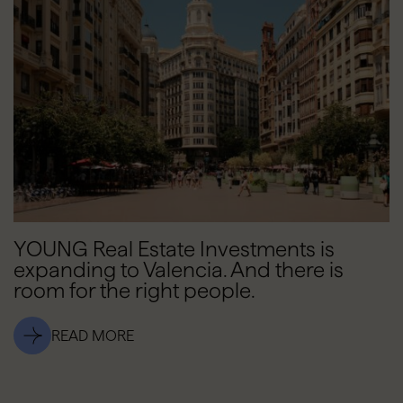
YOUNG Real Estate Investments is
expanding to Valencia. And there is
room for the right people.
READ MORE