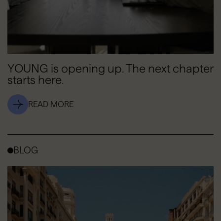
YOUNG is opening up. The next chapter
starts here.
READ MORE
BLOG