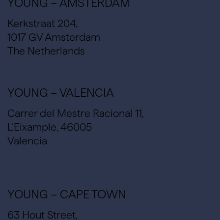
YOUNG – AMSTERDAM
Kerkstraat 204,
1017 GV Amsterdam
The Netherlands
YOUNG – VALENCIA
Carrer del Mestre Racional 11,
L’Eixample, 46005
Valencia
YOUNG – CAPE TOWN
63 Hout Street,