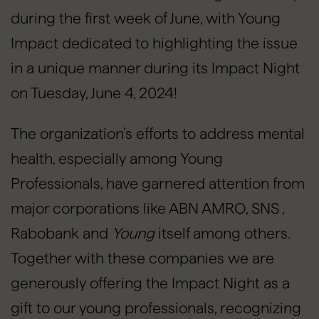
during the first week of June, with Young
Impact dedicated to highlighting the issue
in a unique manner during its Impact Night
on Tuesday, June 4, 2024!
The organization’s efforts to address mental
health, especially among Young
Professionals, have garnered attention from
major corporations like ABN AMRO, SNS ,
Rabobank and
Young
itself among others.
Together with these companies we are
generously offering the Impact Night as a
gift to our young professionals, recognizing