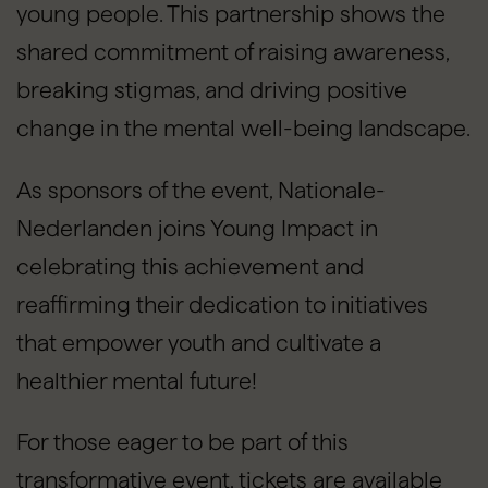
young people. This partnership shows the
shared commitment of raising awareness,
breaking stigmas, and driving positive
change in the mental well-being landscape.
As sponsors of the event, Nationale-
Nederlanden joins Young Impact in
celebrating this achievement and
reaffirming their dedication to initiatives
that empower youth and cultivate a
healthier mental future!
For those eager to be part of this
transformative event, tickets are available