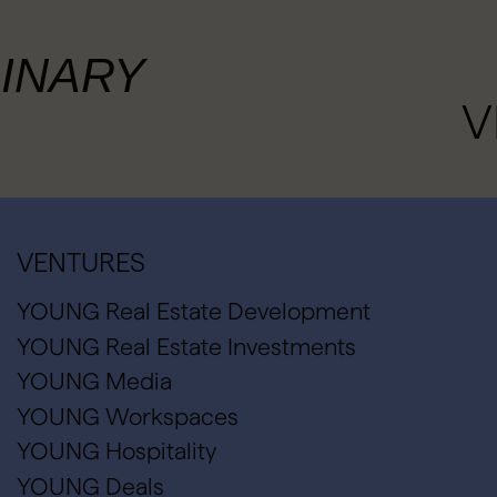
INARY
V
VENTURES
YOUNG Real Estate Development
YOUNG Real Estate Investments
YOUNG Media
YOUNG Workspaces
YOUNG Hospitality
YOUNG Deals