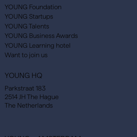
YOUNG Foundation
YOUNG Startups
YOUNG Talents
YOUNG Business Awards
YOUNG Learning hotel
Want to join us
YOUNG HQ
Parkstraat 183
2514 JH The Hague
The Netherlands