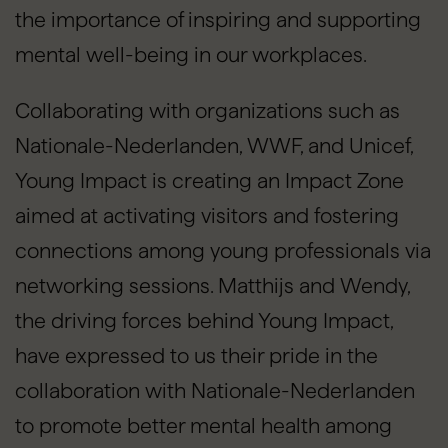
the importance of inspiring and supporting
mental well-being in our workplaces.
Collaborating with organizations such as
Nationale-Nederlanden, WWF, and Unicef,
Young Impact is creating an Impact Zone
aimed at activating visitors and fostering
connections among young professionals via
networking sessions. Matthijs and Wendy,
the driving forces behind Young Impact,
have expressed to us their pride in the
collaboration with Nationale-Nederlanden
to promote better mental health among