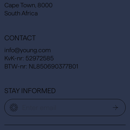
Cape Town, 8000
South Africa
CONTACT
info@young.com
KvK-nr: 52972585
BTW-nr: NL850690377B01
STAY INFORMED