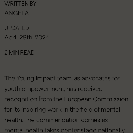
WRITTEN BY
ANGELA
UPDATED
April 29th, 2024
2 MIN READ
The Young Impact team, as advocates for
youth empowerment, has received
recognition from the European Commission
for its inspiring work in the field of mental
health. The commendation comes as
mental health takes center stage nationally