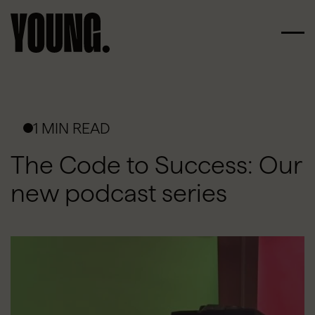
1 MIN READ
The Code to Success: Our
new podcast series