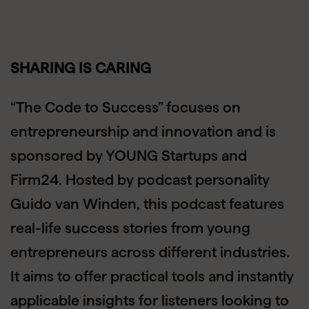
SHARING IS CARING
“The Code to Success” focuses on
entrepreneurship and innovation and is
sponsored by YOUNG Startups and
Firm24. Hosted by podcast personality
Guido van Winden, this podcast features
real-life success stories from young
entrepreneurs across different industries.
It aims to offer practical tools and instantly
applicable insights for listeners looking to