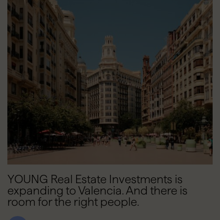
YOUNG Real Estate Investments is
expanding to Valencia. And there is
room for the right people.