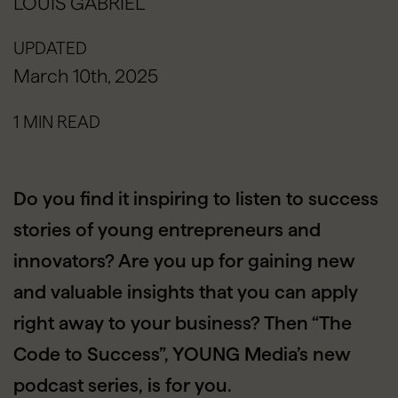
LOUIS GABRIEL
UPDATED
March 10th, 2025
1 MIN READ
Do you find it inspiring to listen to success
stories of young entrepreneurs and
innovators? Are you up for gaining new
and valuable insights that you can apply
right away to your business? Then “The
Code to Success”, YOUNG Media’s new
podcast series, is for you.