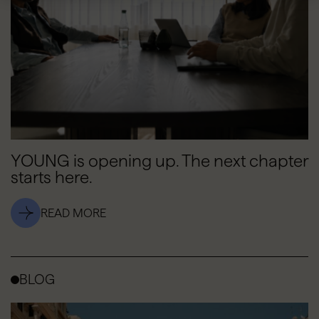
YOUNG is opening up. The next chapter
starts here.
READ MORE
BLOG