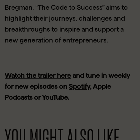
Bregman. “The Code to Success” aims to
highlight their journeys, challenges and
breakthroughs to inspire and support a
new generation of entrepreneurs.
Watch the trailer here
and tune in weekly
for new episodes on
Spotify
, Apple
Podcasts or YouTube.
YOU MIGHT ALSO LIKE