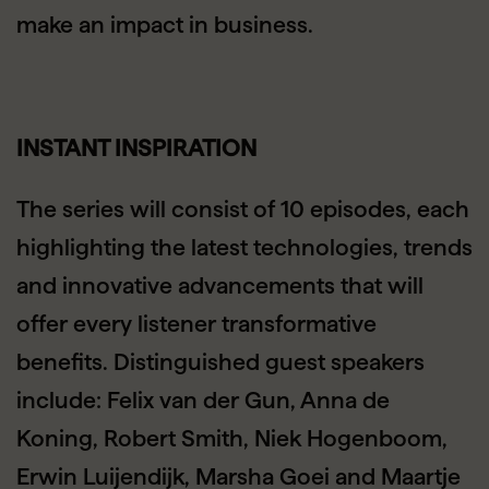
make an impact in business.
INSTANT INSPIRATION
The series will consist of 10 episodes, each
highlighting the latest technologies, trends
and innovative advancements that will
offer every listener transformative
benefits. Distinguished guest speakers
include: Felix van der Gun, Anna de
Koning, Robert Smith, Niek Hogenboom,
Erwin Luijendijk, Marsha Goei and Maartje