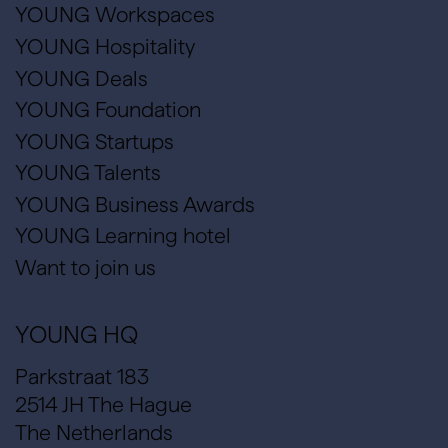
YOUNG Workspaces
YOUNG Hospitality
YOUNG Deals
YOUNG Foundation
YOUNG Startups
YOUNG Talents
YOUNG Business Awards
YOUNG Learning hotel
Want to join us
YOUNG HQ
Parkstraat 183
2514 JH The Hague
The Netherlands