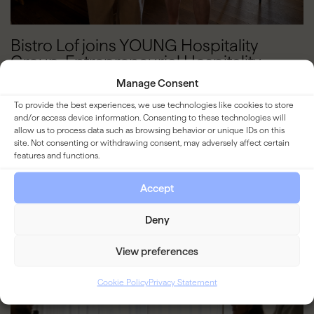
Bistro Lof joins YOUNG Hospitality
Group. Entrepreneurial Hospitality
Managers Wanted
Manage Consent
To provide the best experiences, we use technologies like cookies to store
READ MORE
and/or access device information. Consenting to these technologies will
allow us to process data such as browsing behavior or unique IDs on this
site. Not consenting or withdrawing consent, may adversely affect certain
features and functions.
BLOG
Accept
Deny
View preferences
Cookie Policy
Privacy Statement