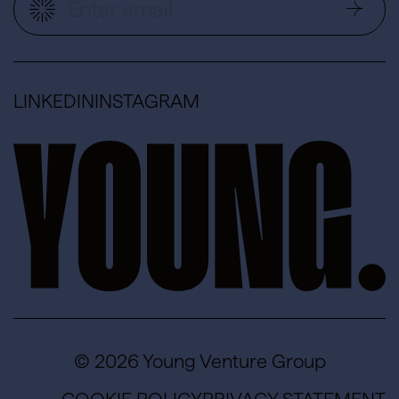
LINKEDIN
INSTAGRAM
© 2026 Young Venture Group