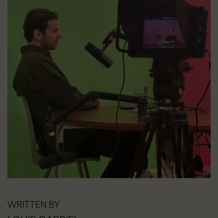
WRITTEN BY