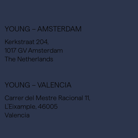
YOUNG – AMSTERDAM
Kerkstraat 204,
1017 GV Amsterdam
The Netherlands
YOUNG – VALENCIA
Carrer del Mestre Racional 11,
L’Eixample, 46005
Valencia