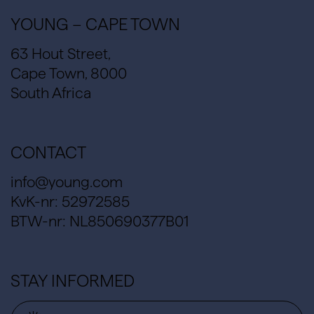
YOUNG – CAPE TOWN
63 Hout Street,
Cape Town, 8000
South Africa
CONTACT
info@young.com
KvK-nr: 52972585
BTW-nr: NL850690377B01
STAY INFORMED