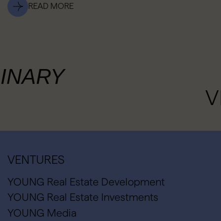
READ MORE
INARY
V
VENTURES
YOUNG Real Estate Development
YOUNG Real Estate Investments
YOUNG Media