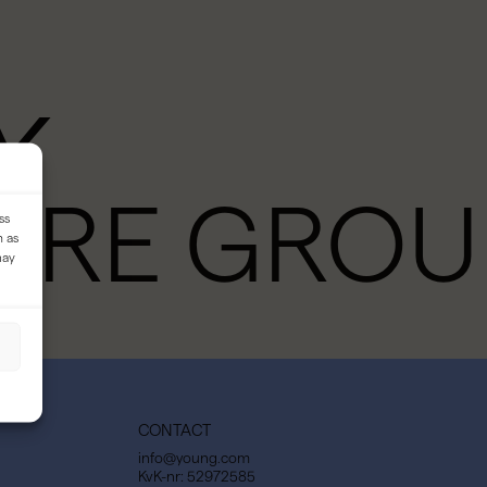
Y
URE GROU
ss
h as
may
CONTACT
info@young.com
KvK-nr: 52972585