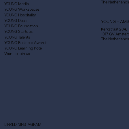
The Netherlands
YOUNG Media
YOUNG Workspaces
YOUNG Hospitality
YOUNG Deals
YOUNG – AM
YOUNG Foundation
Kerkstraat 204,
YOUNG Startups
1017 GV Amste
YOUNG Talents
The Netherlands
YOUNG Business Awards
YOUNG Learning hotel
Want to join us
LINKEDIN
INSTAGRAM