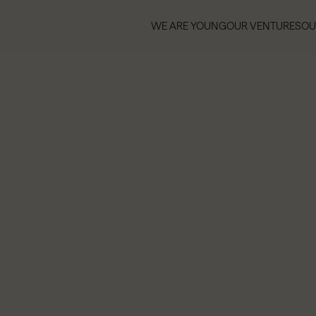
WE ARE YOUNG
OUR VENTURES
OU
WE ARE YOUNG
OUR VENTURES
OU