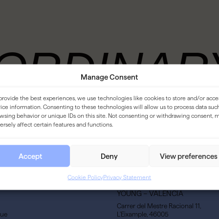
ORDINAR
Manage Consent
VENT
provide the best experiences, we use technologies like cookies to store and/or acce
ice information. Consenting to these technologies will allow us to process data suc
wsing behavior or unique IDs on this site. Not consenting or withdrawing consent, 
ersely affect certain features and functions.
Accept
Deny
View preferences
Cookie Policy
Privacy Statement
YOUNG – VALENCIA
Carrer del Mestre Racional 11,
gue
L’Eixample, 46005