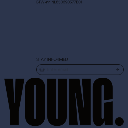
BTW-nr: NL850690377B01
STAY INFORMED