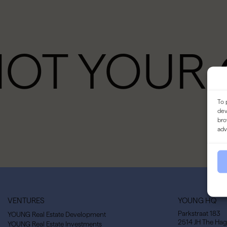
NOT YOUR
To 
dev
bro
adv
VENTURES
YOUNG HQ
Parkstraat 183
YOUNG Real Estate Development
2514 JH The Ha
YOUNG Real Estate Investments