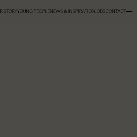
R STORY
YOUNG PEOPLE
NEWS & INSPIRATION
JOBS
CONTACT
R STORY
YOUNG PEOPLE
NEWS & INSPIRATION
JOBS
CONTACT