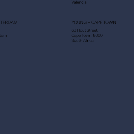
Valencia
STERDAM
YOUNG – CAPE TOWN
63 Hout Street,
rdam
Cape Town, 8000
South Africa